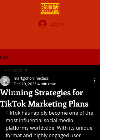
Log In
Post
All Posts
markgohonlineclass
All Posts
Dec 29, 2025
4 min read
Winning Strategies for
AI Trend
TikTok Marketing Plans
TikTok has rapidly become one of the 
most influential social media 
platforms worldwide. With its unique 
format and highly engaged user 