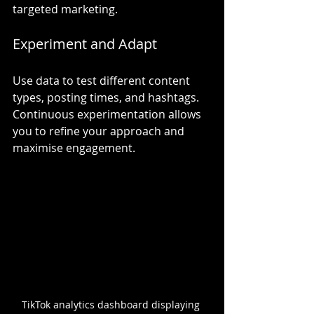
targeted marketing.
Experiment and Adapt
Use data to test different content 
types, posting times, and hashtags. 
Continuous experimentation allows 
you to refine your approach and 
maximise engagement.
TikTok analytics dashboard displaying 