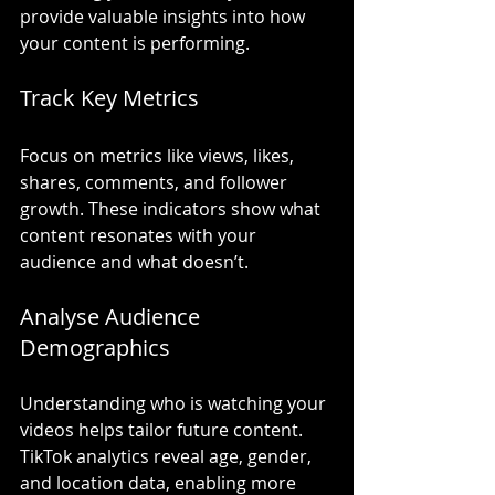
provide valuable insights into how 
your content is performing.
Track Key Metrics
Focus on metrics like views, likes, 
shares, comments, and follower 
growth. These indicators show what 
content resonates with your 
audience and what doesn’t.
Analyse Audience 
Demographics
Understanding who is watching your 
videos helps tailor future content. 
TikTok analytics reveal age, gender, 
and location data, enabling more 