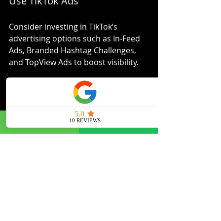
Use TikTok Ads
Consider investing in TikTok’s 
advertising options such as In-Feed 
Ads, Branded Hashtag Challenges, 
and TopView Ads to boost visibility.
Link to Your Website or Store
Drive traffic from TikTok to your 
website or online store by including 
links in your bio and video 
descriptions.
By combining organic content with 
paid promotions and cross-channel 
marketing, you create a cohesive 
brand presence that maximises 
impact.