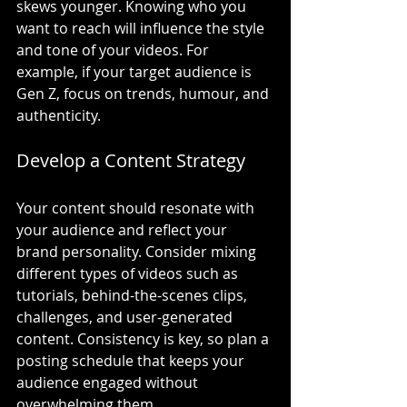
skews younger. Knowing who you 
want to reach will influence the style 
and tone of your videos. For 
example, if your target audience is 
Gen Z, focus on trends, humour, and 
authenticity.
Develop a Content Strategy
Your content should resonate with 
your audience and reflect your 
brand personality. Consider mixing 
different types of videos such as 
tutorials, behind-the-scenes clips, 
challenges, and user-generated 
content. Consistency is key, so plan a 
posting schedule that keeps your 
audience engaged without 
overwhelming them.