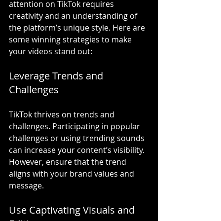
attention on TikTok requires 
creativity and an understanding of 
the platform’s unique style. Here are 
some winning strategies to make 
your videos stand out:
Leverage Trends and 
Challenges
TikTok thrives on trends and 
challenges. Participating in popular 
challenges or using trending sounds 
can increase your content’s visibility. 
However, ensure that the trend 
aligns with your brand values and 
message.
Use Captivating Visuals and 