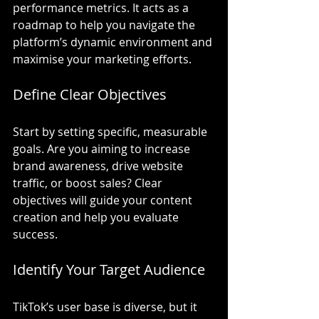
performance metrics. It acts as a 
roadmap to help you navigate the 
platform’s dynamic environment and 
maximise your marketing efforts.
Define Clear Objectives
Start by setting specific, measurable 
goals. Are you aiming to increase 
brand awareness, drive website 
traffic, or boost sales? Clear 
objectives will guide your content 
creation and help you evaluate 
success.
Identify Your Target Audience
TikTok’s user base is diverse, but it 