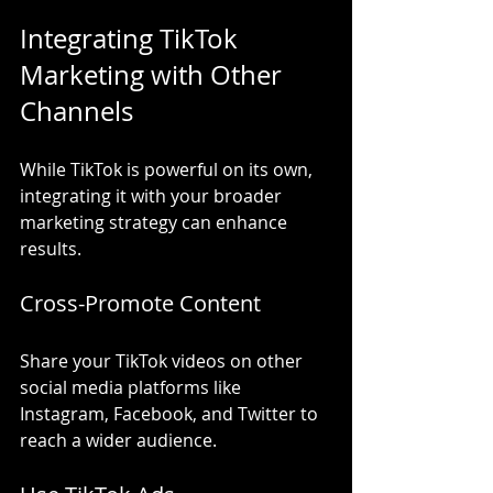
Integrating TikTok 
Marketing with Other 
Channels
While TikTok is powerful on its own, 
integrating it with your broader 
marketing strategy can enhance 
results.
Cross-Promote Content
Share your TikTok videos on other 
social media platforms like 
Instagram, Facebook, and Twitter to 
reach a wider audience.