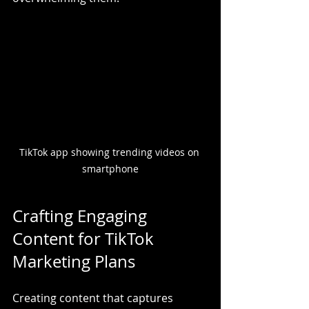
TikTok app showing trending videos on 
smartphone
Crafting Engaging 
Content for TikTok 
Marketing Plans
Creating content that captures 