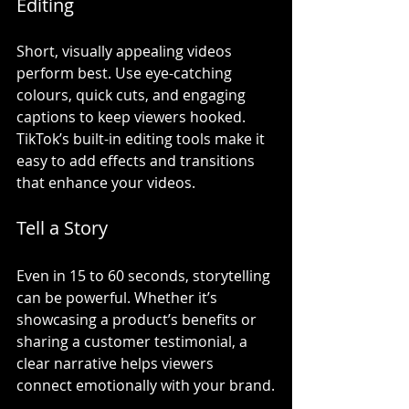
Editing
Short, visually appealing videos 
perform best. Use eye-catching 
colours, quick cuts, and engaging 
captions to keep viewers hooked. 
TikTok’s built-in editing tools make it 
easy to add effects and transitions 
that enhance your videos.
Tell a Story
Even in 15 to 60 seconds, storytelling 
can be powerful. Whether it’s 
showcasing a product’s benefits or 
sharing a customer testimonial, a 
clear narrative helps viewers 
connect emotionally with your brand.