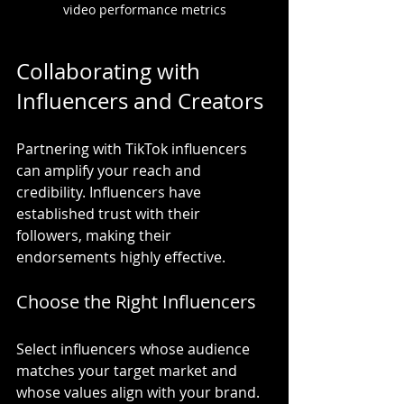
video performance metrics
Collaborating with 
Influencers and Creators
Partnering with TikTok influencers 
can amplify your reach and 
credibility. Influencers have 
established trust with their 
followers, making their 
endorsements highly effective.
Choose the Right Influencers
Select influencers whose audience 
matches your target market and 
whose values align with your brand. 