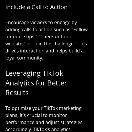
Include a Call to Action
Encourage viewers to engage by 
adding calls to action such as “Follow 
for more tips,” “Check out our 
website,” or “Join the challenge.” This 
drives interaction and helps build a 
loyal community.
Leveraging TikTok 
Analytics for Better 
Results
To optimise your TikTok marketing 
plans, it’s crucial to monitor 
performance and adjust strategies 
accordingly. TikTok’s analytics 