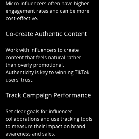
Micro-influencers often have higher 
engagement rates and can be more 
cost-effective.
Co-create Authentic Content
Work with influencers to create 
content that feels natural rather 
than overly promotional. 
Authenticity is key to winning TikTok 
users’ trust.
Track Campaign Performance
Set clear goals for influencer 
collaborations and use tracking tools 
to measure their impact on brand 
awareness and sales.