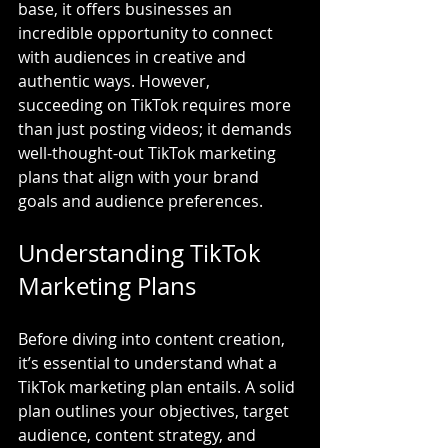
base, it offers businesses an 
incredible opportunity to connect 
with audiences in creative and 
authentic ways. However, 
succeeding on TikTok requires more 
than just posting videos; it demands 
well-thought-out TikTok marketing 
plans that align with your brand 
goals and audience preferences.
Understanding TikTok 
Marketing Plans
Before diving into content creation, 
it’s essential to understand what a 
TikTok marketing plan entails. A solid 
plan outlines your objectives, target 
audience, content strategy, and 